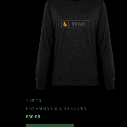
may
be
chosen
on
the
product
page
Clothing
End Veteran Suicide Hoodie
$
39.99
This