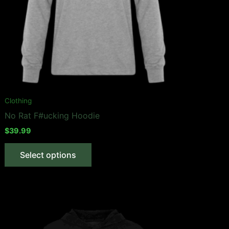
Clothing
No Rat F#ucking Hoodie
$
39.99
This
Select options
product
has
multiple
variants.
The
options