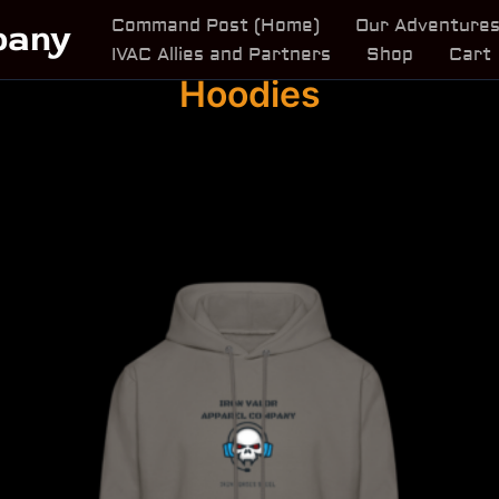
Command Post (Home)
Our Adventure
pany
IVAC Allies and Partners
Shop
Cart
Hoodies