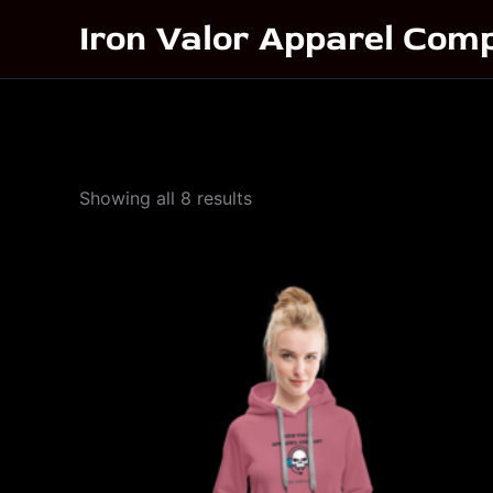
Skip
Iron Valor Apparel Com
to
content
Sorted
Showing all 8 results
by
popularity