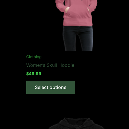
Clothing
Women’s Skull Hoodie
$
49.99
This
Select options
product
has
multiple
variants.
The
options