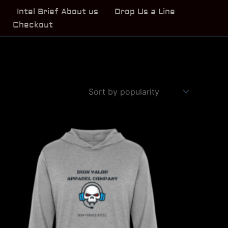
s
Intel Brief About us
Drop Us a Line
Checkout