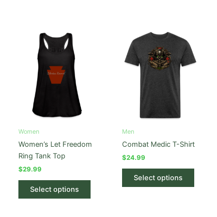
has
has
multiple
multipl
variants.
variant
The
The
options
option
may
may
be
be
chosen
chose
on
on
the
the
product
produc
Women
Men
page
page
Women’s Let Freedom
Combat Medic T-Shirt
Ring Tank Top
$
24.99
$
29.99
This
Select options
This
produc
Select options
product
has
has
multipl
multiple
variant