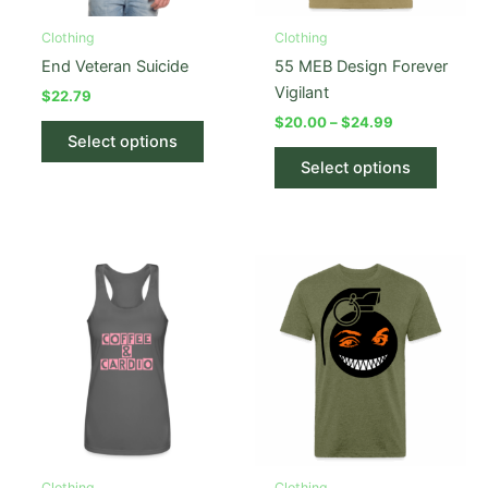
Clothing
Clothing
End Veteran Suicide
55 MEB Design Forever
Vigilant
$
22.79
Price
$
20.00
–
$
24.99
This
range:
Select options
product
This
$20.00
Select options
has
produc
through
$24.99
multiple
has
variants.
multipl
The
variant
options
The
may
option
be
may
chosen
be
on
chose
the
on
product
the
page
produc
Clothing
Clothing