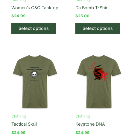
page
Women’s C&C Tanktop
Da Bomb T-Shirt
$
24.99
$
25.00
This
This
Select options
Select options
product
produc
has
has
multiple
multipl
variants.
variant
The
The
options
option
may
may
be
be
chosen
chose
on
on
the
the
product
produc
Clothing
Clothing
page
page
Tactical Skull
Keystone DNA
$
24.99
$
24.99