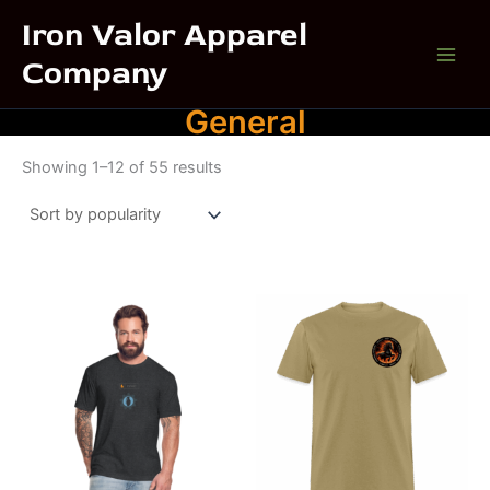
Skip
Iron Valor Apparel
to
Company
content
General
Sorted
Showing 1–12 of 55 results
by
popularity