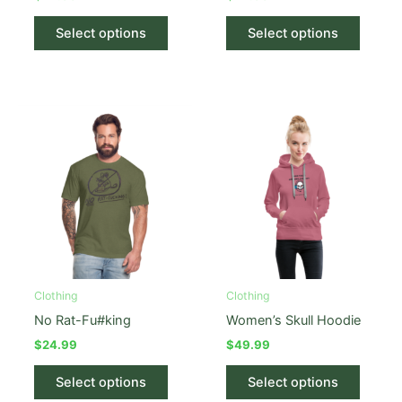
This
This
Select options
Select options
product
produc
has
has
multiple
multipl
variants.
variant
The
The
options
option
may
may
be
be
chosen
chose
on
on
the
the
product
produc
Clothing
Clothing
page
page
No Rat-Fu#king
Women’s Skull Hoodie
$
24.99
$
49.99
This
This
Select options
Select options
product
produc