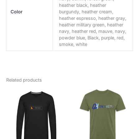
heather black, heather
Color
burgundy, heather cream,
heather espresso, heather gray,
heather military green, heather
navy, heather red, mauve, navy,
powder blue, Black, purple, red,
smoke, white
Related products