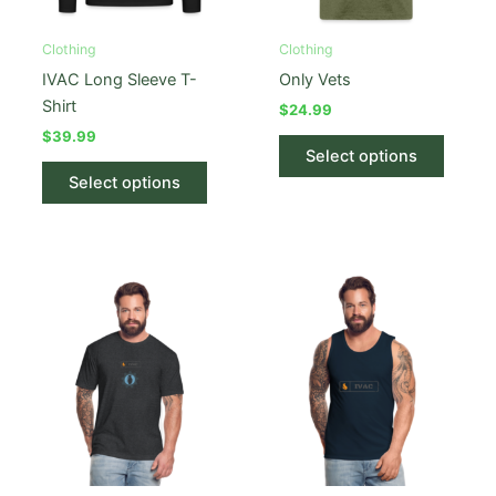
Clothing
Clothing
IVAC Long Sleeve T-
Only Vets
Shirt
$
24.99
$
39.99
This
Select options
This
produc
Select options
product
has
has
multipl
multiple
variant
variants.
The
The
option
options
may
may
be
be
chose
chosen
on
on
the
the
produc
product
page