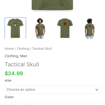
Home
/
Clothing
/ Tactical Skull
Clothing
,
Men
Tactical Skull
$
24.99
size
Color