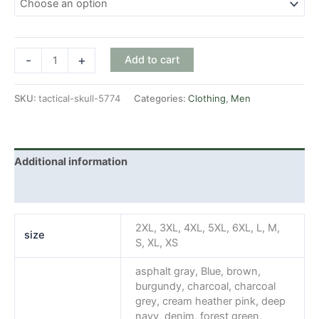
Tactical
-
+
Add to cart
Skull
quantity
SKU:
tactical-skull-5774
Categories:
Clothing
,
Men
Additional information
Reviews (0)
2XL, 3XL, 4XL, 5XL, 6XL, L, M,
size
S, XL, XS
asphalt gray, Blue, brown,
burgundy, charcoal, charcoal
grey, cream heather pink, deep
navy, denim, forest green,