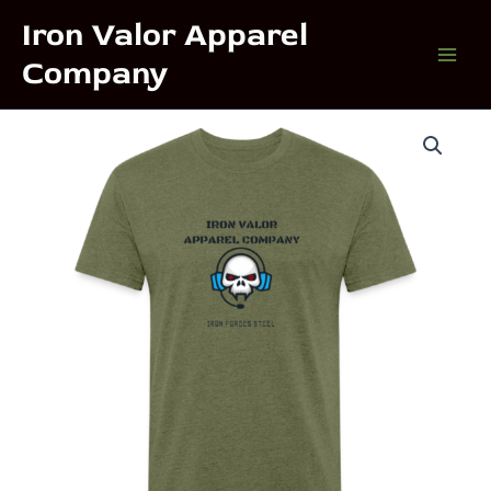
Skip
Iron Valor Apparel
to
Company
content