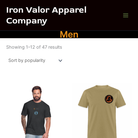
Skip
Iron Valor Apparel
to
Company
content
Men
Sorted
Showing 1–12 of 47 results
by
popularity