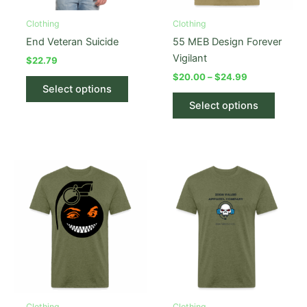
Clothing
Clothing
End Veteran Suicide
55 MEB Design Forever
Vigilant
$
22.79
Price
$
20.00
–
$
24.99
This
range:
Select options
product
This
$20.00
Select options
has
produc
through
$24.99
multiple
has
variants.
multipl
The
variant
options
The
may
option
be
may
chosen
be
on
chose
the
on
product
the
page
produc
Clothing
Clothing