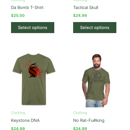
page
Da Bomb T-Shirt
Tactical Skull
$
25.00
$
24.99
This
This
Select options
Select options
product
produc
has
has
multiple
multipl
variants.
variant
The
The
options
option
may
may
be
be
chosen
chose
on
on
the
the
product
produc
Clothing
Clothing
page
page
Keystone DNA
No Rat-Fu#king
$
24.99
$
24.99