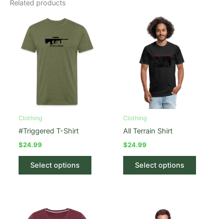
Related products
Clothing
Clothing
#Triggered T-Shirt
All Terrain Shirt
$
24.99
$
24.99
This
This
Select options
Select options
product
produc
has
has
multiple
multipl
variants.
variant
The
The