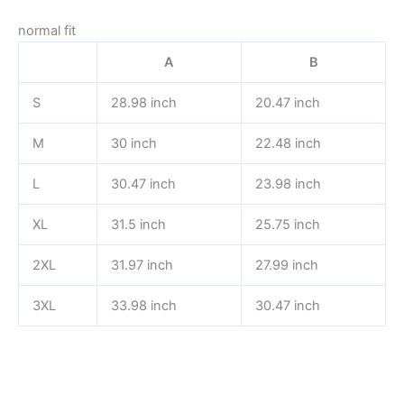
normal fit
A
B
S
28.98 inch
20.47 inch
M
30 inch
22.48 inch
L
30.47 inch
23.98 inch
XL
31.5 inch
25.75 inch
2XL
31.97 inch
27.99 inch
3XL
33.98 inch
30.47 inch