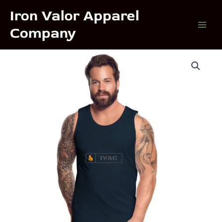
Skip
Iron Valor Apparel
to
Company
content