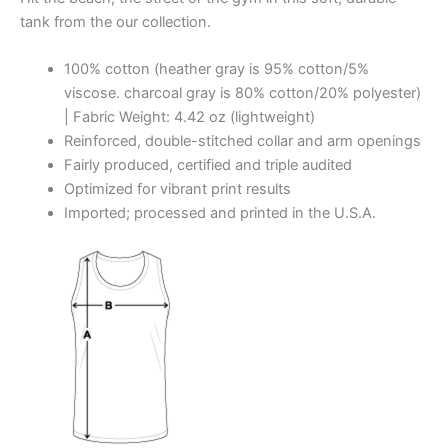
tank from the our collection.
100% cotton (heather gray is 95% cotton/5%
viscose. charcoal gray is 80% cotton/20% polyester)
| Fabric Weight: 4.42 oz (lightweight)
Reinforced, double-stitched collar and arm openings
Fairly produced, certified and triple audited
Optimized for vibrant print results
Imported; processed and printed in the U.S.A.