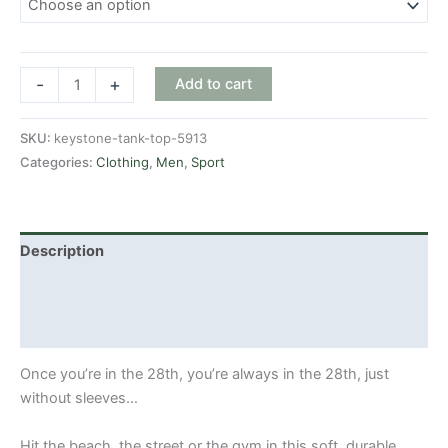
Keystone
-
+
Add to cart
tank
top
SKU:
keystone-tank-top-5913
quantity
Categories:
Clothing
,
Men
,
Sport
Description
Additional information
Reviews (0)
Once you’re in the 28th, you’re always in the 28th, just
without sleeves…
Hit the beach, the street or the gym in this soft, durable