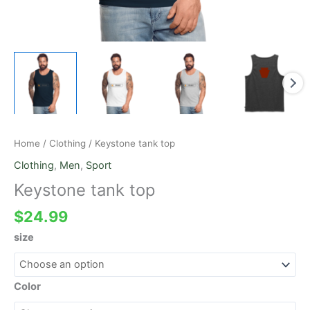
Home
/
Clothing
/ Keystone tank top
Clothing
,
Men
,
Sport
Keystone tank top
$
24.99
size
Color