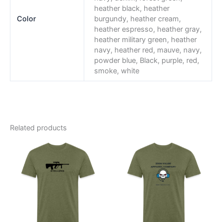
heather black, heather
Color
burgundy, heather cream,
heather espresso, heather gray,
heather military green, heather
navy, heather red, mauve, navy,
powder blue, Black, purple, red,
smoke, white
Related products