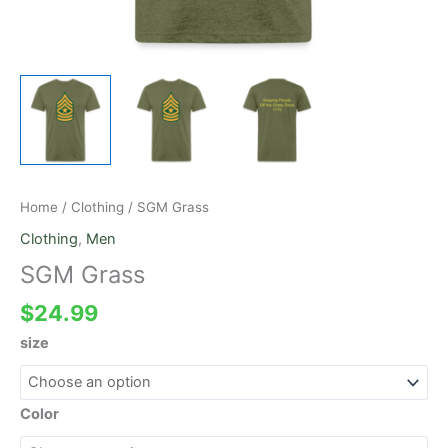
Home
/
Clothing
/ SGM Grass
Clothing
,
Men
SGM Grass
$
24.99
size
Color