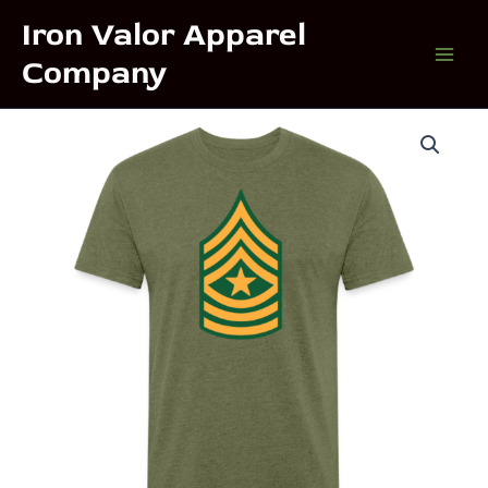
Skip
Iron Valor Apparel
to
Company
content