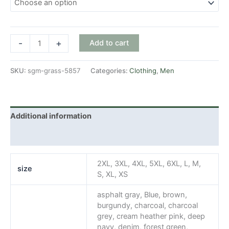
SGM
-
+
Add to cart
Grass
quantity
SKU:
sgm-grass-5857
Categories:
Clothing
,
Men
Additional information
Reviews (0)
2XL, 3XL, 4XL, 5XL, 6XL, L, M,
size
S, XL, XS
asphalt gray, Blue, brown,
burgundy, charcoal, charcoal
grey, cream heather pink, deep
navy, denim, forest green,